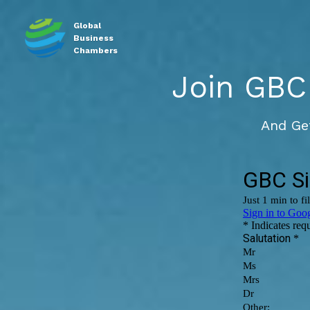
Global
Business
Chambers
Join GBC
And Ge