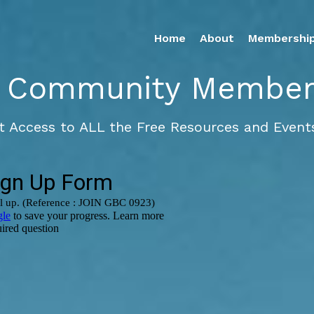
Home
About
Membershi
 Community Members
t Access to ALL the Free Resources and Events