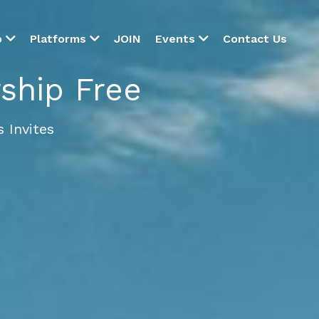
JOIN
Contact Us
p
Platforms
Events
hip Free
 Invites